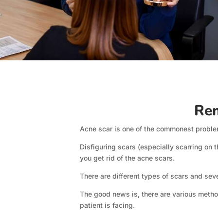
Rem
Acne scar is one of the commonest problem
Disfiguring scars (especially scarring on t
you get rid of the acne scars.
There are different types of scars and sev
The good news is, there are various method
patient is facing.