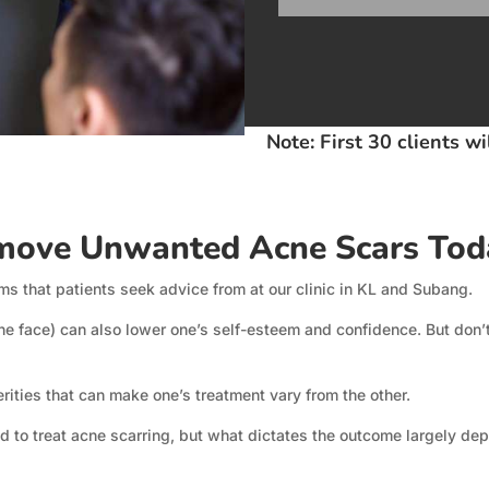
Note: First 30 clients w
ove Unwanted Acne Scars Tod
s that patients seek advice from at our clinic in KL and Subang.
he face) can also lower one’s self-esteem and confidence. But don’t 
erities that can make one’s treatment vary from the other.
 to treat acne scarring, but what dictates the outcome largely dep