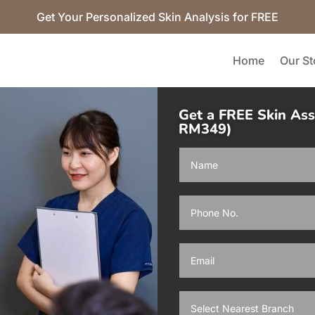
Get Your Personalized Skin Analysis for FREE
Home
Our St
Get a FREE Skin As
RM349)