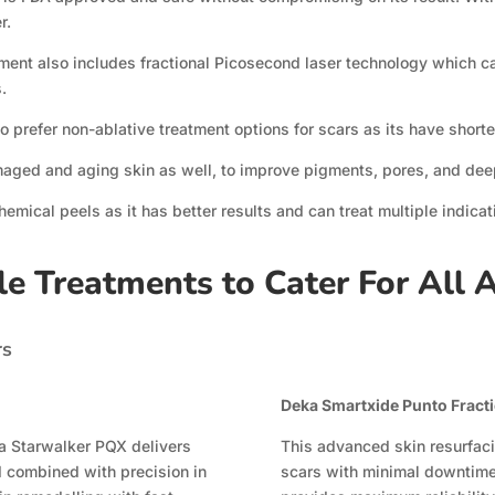
r.
opment also includes fractional Picosecond laser technology which 
.
o prefer non-ablative treatment options for scars as its have short
maged and aging skin as well, to improve pigments, pores, and dee
chemical peels as it has better results and can treat multiple indica
le Treatments to Cater For All 
rs
Deka Smartxide Punto Fractio
na Starwalker PQX delivers
This advanced skin resurfaci
 combined with precision in
scars with minimal downtim