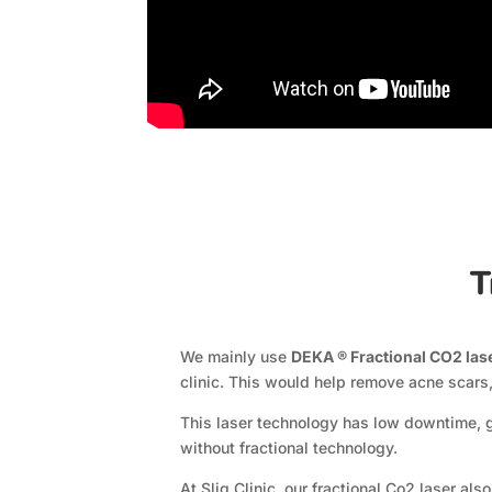
T
We mainly use
DEKA ® Fractional CO2 las
clinic. This would help remove acne scars,
This laser technology has low downtime, g
without fractional technology.
At Sliq Clinic, our fractional Co2 laser a