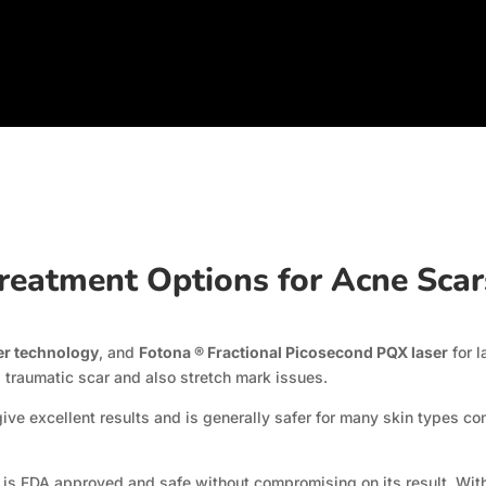
reatment Options for Acne Sca
er technology
, and
Fotona ® Fractional Picosecond PQX laser
for l
 traumatic scar and also stretch mark issues.
ive excellent results and is generally safer for many skin types c
lso is FDA approved and safe without compromising on its result. Wit