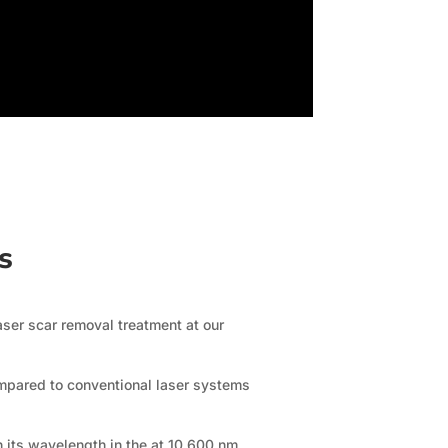
rs
aser scar removal treatment at our
ompared to conventional laser systems
h its wavelength in the at 10,600 nm,