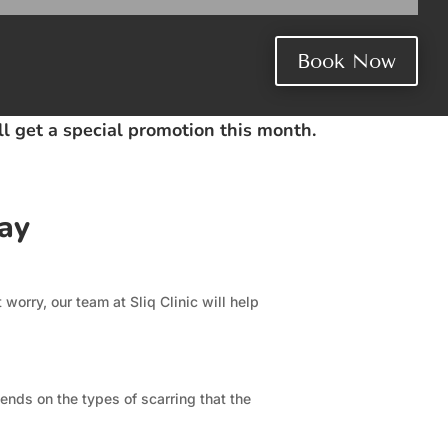
Book Now
ill get a special promotion this month.
ay
worry, our team at Sliq Clinic will help
ends on the types of scarring that the