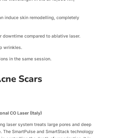
can induce skin remodelling, completely
er downtime compared to ablative laser.
p wrinkles.
tions in the same session.
Acne Scars
nal CO Laser (Italy)
ng laser system treats large pores and deep
e. The SmartPulse and SmartStack technology