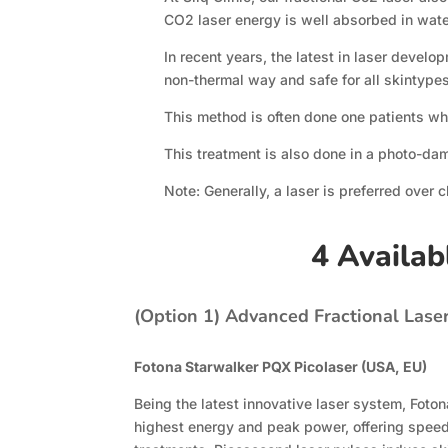
CO2 laser energy is well absorbed in wate
In recent years, the latest in laser devel
non-thermal way and safe for all skintypes
This method is often done one patients wh
This treatment is also done in a photo-da
Note: Generally, a laser is preferred over 
4 Availab
(Option 1)
Advanced Fractional Lase
Fotona Starwalker PQX Picolaser (USA, EU)
Being the latest innovative laser system, Foto
highest energy and peak power, offering speed