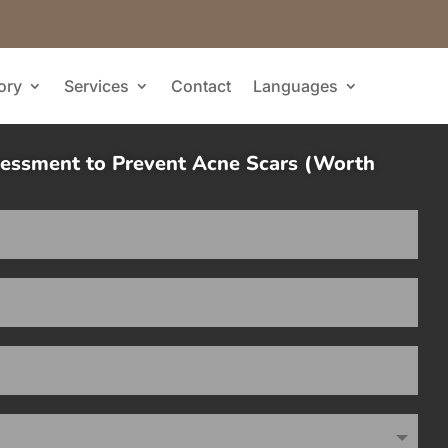
ory
Services
Contact
Languages
sessment to Prevent Acne Scars (Worth