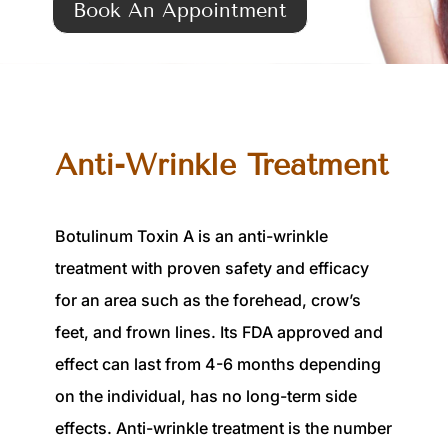
Book An Appointment
Anti-Wrinkle Treatment
Botulinum Toxin A is an anti-wrinkle
treatment with proven safety and efficacy
for an area such as the forehead, crow’s
feet, and frown lines. Its FDA approved and
effect can last from 4-6 months depending
on the individual, has no long-term side
effects. Anti-wrinkle treatment is the number