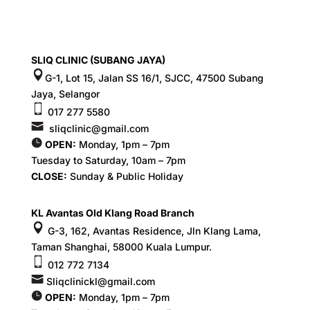
SLIQ CLINIC (SUBANG JAYA)
G-1, Lot 15, Jalan SS 16/1, SJCC, 47500 Subang
Jaya, Selangor
017 277 5580
sliqclinic@gmail.com
OPEN:
Monday, 1pm – 7pm
Tuesday to Saturday, 10am – 7pm
CLOSE:
Sunday & Public Holiday
KL Avantas Old Klang Road Branch
G-3, 162, Avantas Residence, Jln Klang Lama,
Taman Shanghai, 58000 Kuala Lumpur.
012 772 7134
Sliqclinickl@gmail.com
OPEN:
Monday, 1pm – 7pm