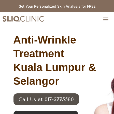
Get Your Personalized Skin Analysis for FREE
Anti-Wrinkle
Treatment
Kuala Lumpur &
Selangor
Call Us at 017-2775580