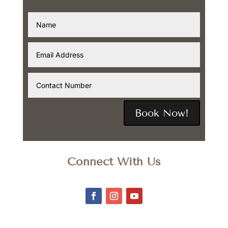
Book Now!
Connect With Us