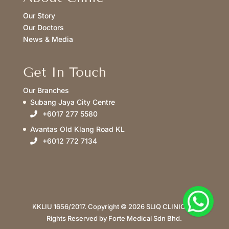
Our Story
Our Doctors
News & Media
Get In Touch
Our Branches
Subang Jaya City Centre
+6017 277 5580
Avantas Old Klang Road KL
+6012 772 7134
KKLIU 1656/2017. Copyright © 2026 SLIQ CLINIC. All
Rights Reserved by Forte Medical Sdn Bhd.