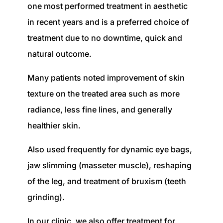
one most performed treatment in aesthetic
in recent years and is a preferred choice of
treatment due to no downtime, quick and
natural outcome.
Many patients noted improvement of skin
texture on the treated area such as more
radiance, less fine lines, and generally
healthier skin.
Also used frequently for dynamic eye bags,
jaw slimming (masseter muscle), reshaping
of the leg, and treatment of bruxism (teeth
grinding).
In our clinic, we also offer treatment for