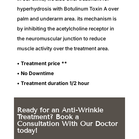
hyperhydrosis with Botulinum Toxin A over
palm and underarm area. its mechanism is
by inhibiting the acetylcholine receptor in
the neuromuscular junction to reduce
muscle activity over the treatment area.
• Treatment price **
• No Downtime
• Treatment duration 1/2 hour
Ready for an Anti-Wrinkle
Treatment? Book a
Consultation With Our Doctor
today!