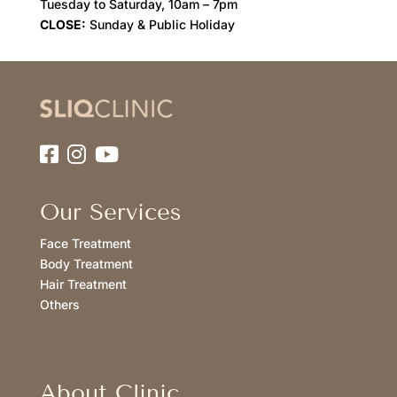
Tuesday to Saturday, 10am – 7pm
CLOSE:
Sunday & Public Holiday
Our Services
Face Treatment
Body Treatment
Hair Treatment
Others
About Clinic