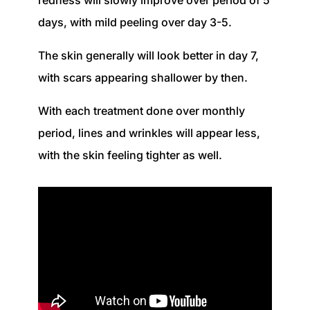
redness will slowly improve over
period
of 5
days, with mild peeling over day 3-5.
The skin generally will look better in day 7,
with scars appearing shallower by then.
With each treatment done over
monthly
period, lines and wrinkles will appear less,
with the skin feeling tighter as well.