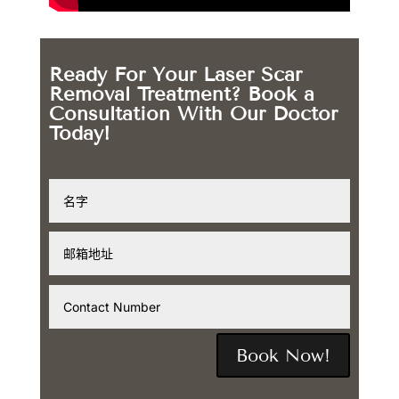
Ready For Your Laser Scar
Removal Treatment? Book a
Consultation With Our Doctor
Today!
Book Now!