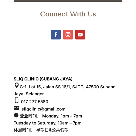
Connect With Us
SLIQ CLINIC (SUBANG JAYA)
G-1, Lot 15, Jalan SS 16/1, SJCC, 47500 Subang
Jaya, Selangor
017 277 5580
sliqclinic@gmail.com
营业时间：
Monday, 1pm – 7pm
Tuesday to Saturday, 10am – 7pm
休息时间：
星期日&公共假期