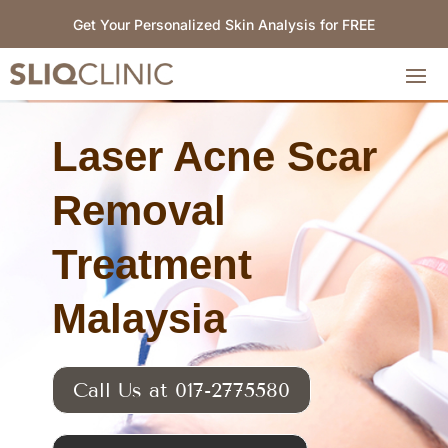
Get Your Personalized Skin Analysis for FREE
Laser Acne Scar
Removal
Treatment
Malaysia
Call Us at 017-2775580