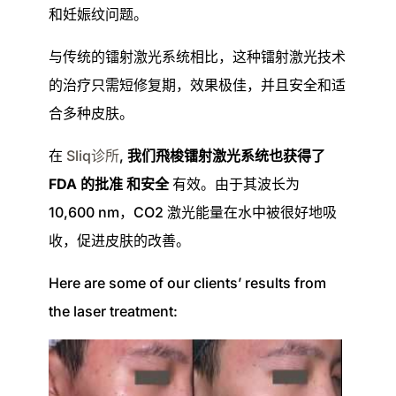
和妊娠纹问题。
与传统的镭射激光系统相比，这种镭射激光技术
的治疗只需短修复期，效果极佳，并且安全和适
合多种皮肤。
在
Sliq诊所
,
我们飛梭镭射激光系统也获得了
FDA 的批准
和安全
有效。由于其波长为
10,600 nm，CO2 激光能量在水中被很好地吸
收，促进皮肤的改善。
Here are some of our clients’ results from
the laser treatment: