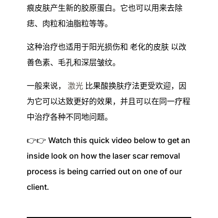
痕皮肤产生新的胶原蛋白。它也可以用来去除
痣、肉粒和油脂粒等等。
这种治疗也适用于阳光损伤和
老化的皮肤
以改
善色素、毛孔和深层皱纹。
一般来说，
激光
比果酸换肤疗法更受欢迎，因
为它可以达致更好的效果，并且可以在同一疗程
中治疗各种不同地问题。
👉👉 Watch this quick video below to get an
inside look
on
how the laser scar removal
process is being carried out on one of our
client.