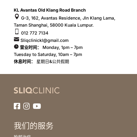
KL Avantas Old Klang Road Branch
G-3, 162, Avantas Residence, Jln Klang Lama,
Taman Shanghai, 58000 Kuala Lumpur.
012 772 7134
Sliqclinickl@gmail.com
营业时间：
Monday, 1pm – 7pm
Tuesday to Saturday, 10am – 7pm
休息时间：
星期日&公共假期
我们的服务
脸部治疗