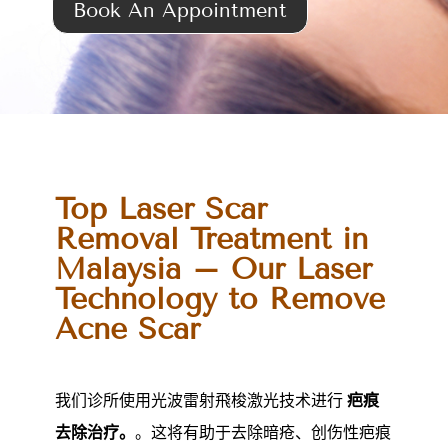
Book An Appointment
Top Laser Scar
Removal Treatment in
Malaysia – Our Laser
Technology to Remove
Acne Scar
我们诊所使用光波雷射飛梭激光技术进行
疤痕
去除治疗。
。这将有助于去除暗疮、创伤性疤痕