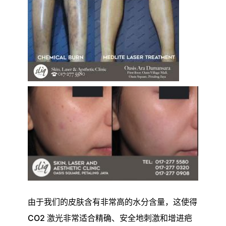
由于我们的皮肤含有非常高的水分含量，这使得
CO2 激光非常适合精确、安全地刺激和增进疤