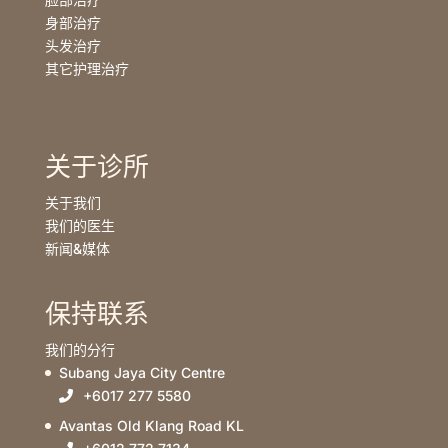
身部治疗
头发治疗
其它护理治疗
关于诊所
关于我们
我们的医生
新闻&媒体
保持联系
我们的分行
Subang Jaya City Centre
+6017 277 5580
Avantas Old Klang Road KL