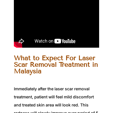
What to Expect For Laser
Scar Removal Treatment in
Malaysia
Immediately after the laser scar removal
treatment,
patient
will feel mild discomfort
and treated skin area will look red. This