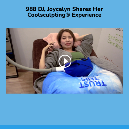
988 DJ, Joycelyn Shares Her
Coolsculpting® Experience