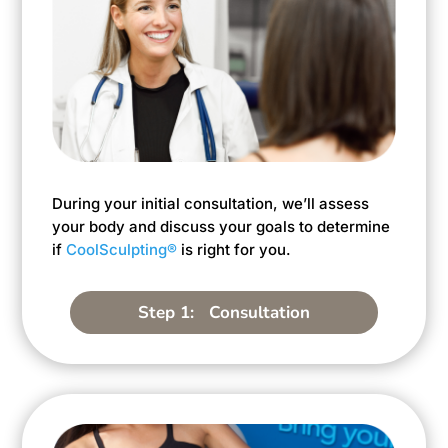
During your initial consultation, we’ll assess
your body and discuss your goals to determine
if
CoolSculpting®
is right for you.
Step 1: Consultation