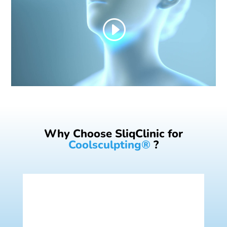
Why Choose SliqClinic for
Coolsculpting®
?