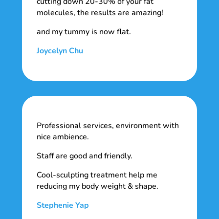
cutting down 20-30% of your fat
molecules, the results are amazing!
and my tummy is now flat.
Joycelyn Chu
Professional services, environment with
nice ambience.
Staff are good and friendly.
Cool-sculpting treatment help me
reducing my body weight & shape.
Stephenie Yap