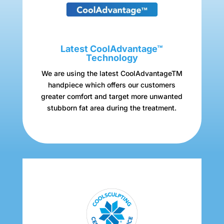
Latest CoolAdvantage™
Technology
We are using the latest CoolAdvantageTM
handpiece which offers our customers
greater comfort and target more unwanted
stubborn fat area during the treatment.