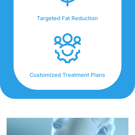
Targeted Fat Reduction
Customized Treatment Plans