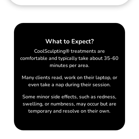
What to Expect?
CoolSculpting® treatments are
comfortable and typically take about 35-60
minutes per area.
Many clients read, work on their laptop, or
even take a nap during their session.
Some minor side effects, such as redness,
swelling, or numbness, may occur but are
temporary and resolve on their own.