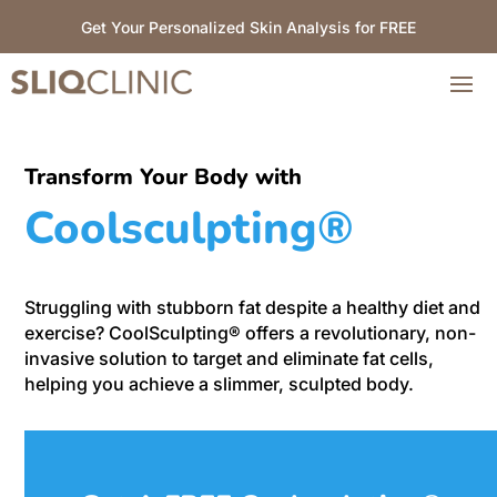
Get Your Personalized Skin Analysis for FREE
Transform Your Body with
Coolsculpting®
Struggling with stubborn fat despite a healthy diet and
exercise? CoolSculpting® offers a revolutionary, non-
invasive solution to target and eliminate fat cells,
helping you achieve a slimmer, sculpted body.