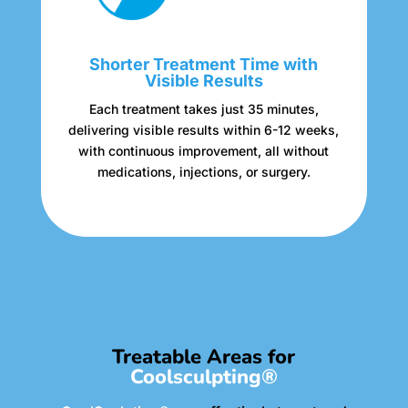
Shorter Treatment Time with
Visible Results
Each treatment takes just 35 minutes,
delivering visible results within 6-12 weeks,
with continuous improvement, all without
medications, injections, or surgery.
Treatable Areas for
Coolsculpting®