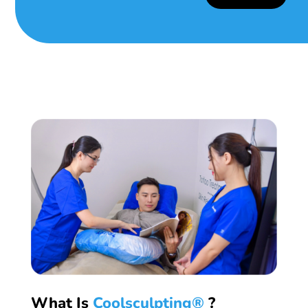
What Is
Coolsculpting®
?