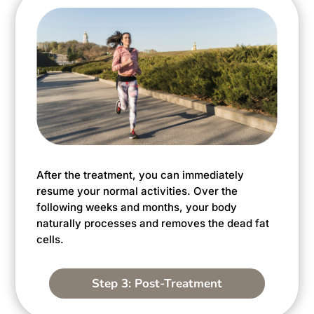
After the treatment, you can immediately
resume your normal activities. Over the
following weeks and months, your body
naturally processes and removes the dead fat
cells.
Step 3: Post-Treatment