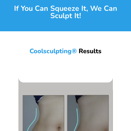
If You Can Squeeze It, We Can
Sculpt It!
Coolsculpting®
Results