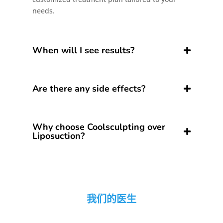
needs.
When will I see results?
Are there any side effects?
Why choose Coolsculpting over
Liposuction?
我们的医生