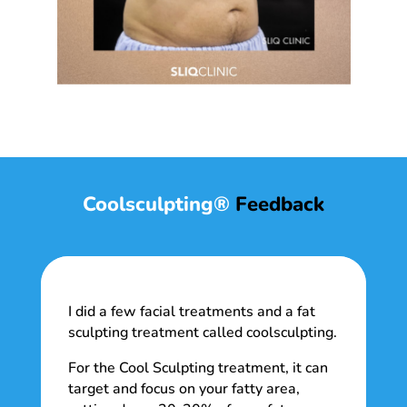
Coolsculpting®
Feedback
I did a few facial treatments and a fat
sculpting treatment called coolsculpting.
For the Cool Sculpting treatment, it can
target and focus on your fatty area,