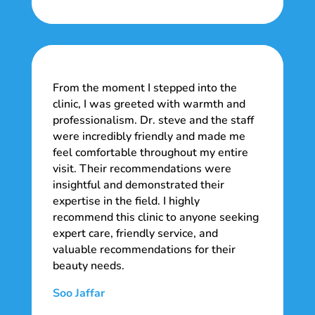
From the moment I stepped into the
clinic, I was greeted with warmth and
professionalism. Dr. steve and the staff
were incredibly friendly and made me
feel comfortable throughout my entire
visit. Their recommendations were
insightful and demonstrated their
expertise in the field. I highly
recommend this clinic to anyone seeking
expert care, friendly service, and
valuable recommendations for their
beauty needs.
Soo Jaffar