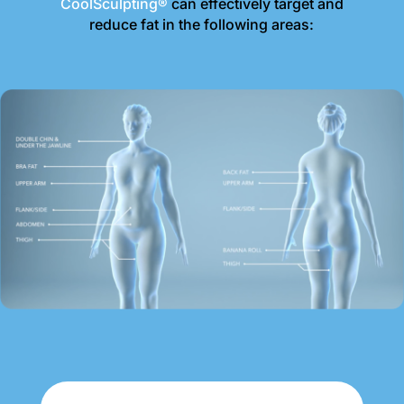
CoolSculpting®
can effectively target and
reduce fat in the following areas: