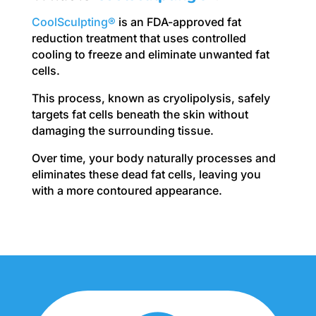
CoolSculpting®
is an FDA-approved fat
reduction treatment that uses controlled
cooling to freeze and eliminate unwanted fat
cells.
This process, known as cryolipolysis, safely
targets fat cells beneath the skin without
damaging the surrounding tissue.
Over time, your body naturally processes and
eliminates these dead fat cells, leaving you
with a more contoured appearance.