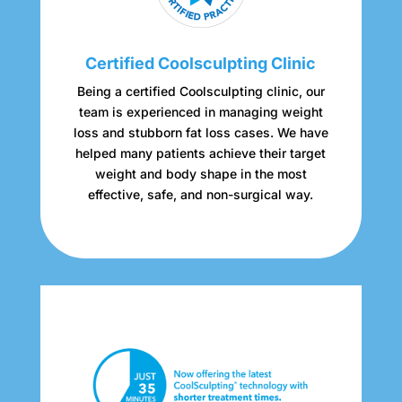
Certified Coolsculpting Clinic
Being a certified Coolsculpting clinic, our
team is experienced in managing weight
loss and stubborn fat loss cases. We have
helped many patients achieve their target
weight and body shape in the most
effective, safe, and non-surgical way.