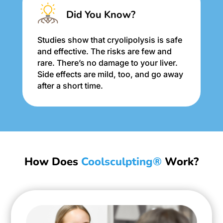
Did You Know?
Studies show that cryolipolysis is safe
and effective. The risks are few and
rare. There’s no damage to your liver.
Side effects are mild, too, and go away
after a short time.
How Does
Coolsculpting®
Work?