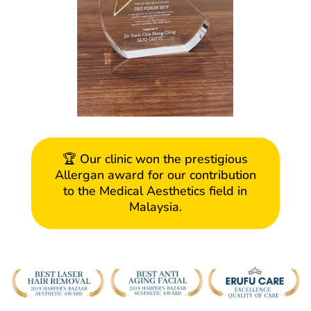
🏆 Our clinic won the prestigious
Allergan award for our contribution
to the Medical Aesthetics field in
Malaysia.