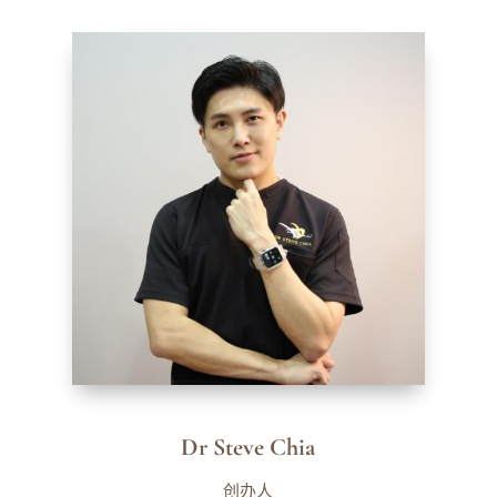
Dr Steve Chia
创办人