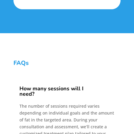
FAQs
How many sessions will I
need?
The number of sessions required varies
depending on individual goals and the amount
of fat in the targeted area. During your
consultation and assessment, we’ll create a
customized treatment plan tailored to your