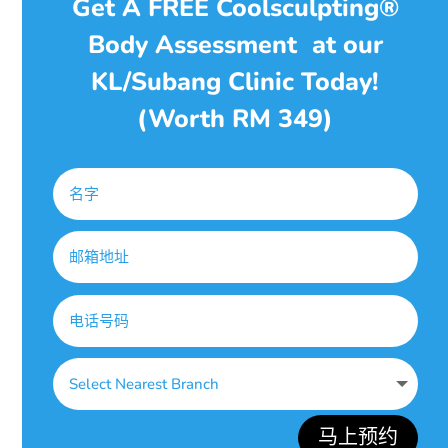
Get A FREE Coolsculpting®
Body Assessment at our
KL/Subang Clinic Today!
(Worth RM 349)
马上预约