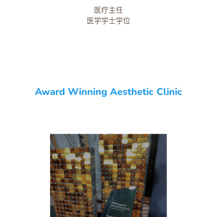
医疗主任
医学学士学位
Award Winning Aesthetic Clinic