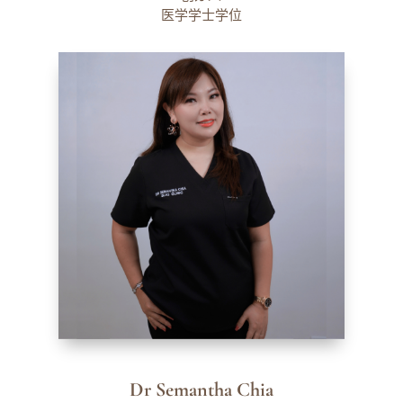
医学学士学位
Dr Semantha Chia