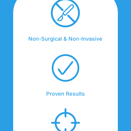
Non-Surgical & Non-Invasive
Proven Results