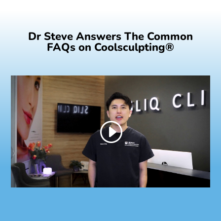
Dr Steve Answers The Common
FAQs on Coolsculpting®