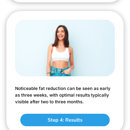
Noticeable fat reduction can be seen as early
as three weeks, with optimal results typically
visible after two to three months.
Step 4: Results