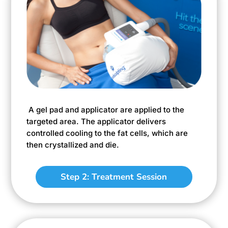
A gel pad and applicator are applied to the
targeted area. The applicator delivers
controlled cooling to the fat cells, which are
then crystallized and die.
Step 2: Treatment Session